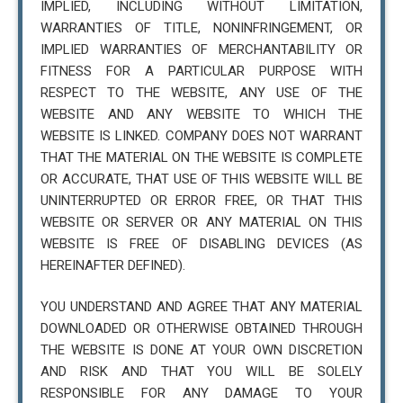
IMPLIED, INCLUDING WITHOUT LIMITATION,
WARRANTIES OF TITLE, NONINFRINGEMENT, OR
IMPLIED WARRANTIES OF MERCHANTABILITY OR
FITNESS FOR A PARTICULAR PURPOSE WITH
RESPECT TO THE WEBSITE, ANY USE OF THE
WEBSITE AND ANY WEBSITE TO WHICH THE
WEBSITE IS LINKED. COMPANY DOES NOT WARRANT
THAT THE MATERIAL ON THE WEBSITE IS COMPLETE
OR ACCURATE, THAT USE OF THIS WEBSITE WILL BE
UNINTERRUPTED OR ERROR FREE, OR THAT THIS
WEBSITE OR SERVER OR ANY MATERIAL ON THIS
WEBSITE IS FREE OF DISABLING DEVICES (AS
HEREINAFTER DEFINED).
YOU UNDERSTAND AND AGREE THAT ANY MATERIAL
DOWNLOADED OR OTHERWISE OBTAINED THROUGH
THE WEBSITE IS DONE AT YOUR OWN DISCRETION
AND RISK AND THAT YOU WILL BE SOLELY
RESPONSIBLE FOR ANY DAMAGE TO YOUR