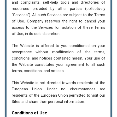
and complaints, self-help tools and directories of
resources provided by other parties (collectively
“Services”). All such Services are subject to the Terms
of Use. Company reserves the right to cancel your
access to the Services for violation of these Terms
of Use, in its sole discretion.
The Website is offered to you conditioned on your
acceptance without modification of the terms,
conditions, and notices contained herein. Your use of
the Website constitutes your agreement to all such
terms, conditions, and notices.
This Website is not directed towards residents of the
European Union. Under no circumstances are
residents of the European Union permitted to visit our
Sites and share their personal information.
Conditions of Use