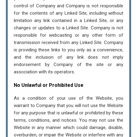
control of Company and Company is not responsible
for the contents of any Linked Site, including without
limitation any link contained in a Linked Site, or any
changes or updates to a Linked Site. Company is not
responsible for webcasting or any other form of
transmission received from any Linked Site. Company
is providing these links to you only as a convenience,
and the inclusion of any link does not imply
endorsement by Company of the site or any
association with its operators.
No Unlawful or Prohibited Use
As a condition of your use of the Website, you
warrant to Company that you will not use the Website
for any purpose that is unlawful or prohibited by these
terms, conditions, and notices. You may not use the
Website in any manner which could damage, disable,
overburden, or impair the Website or interfere with any