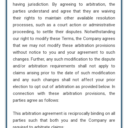
having jurisdiction. By agreeing to arbitration, the
parties understand and agree that they are waiving
their rights to maintain other available resolution
processes, such as a court action or administrative
proceeding, to settle their disputes. Notwithstanding
our right to modify these Terms, the Company agrees
that we may not modify these arbitration provisions
without notice to you and your agreement to such
changes. Further, any such modification to the dispute
and/or arbitration requirements shall not apply to
claims arising prior to the date of such modification
and any such changes shall not affect your prior
election to opt out of arbitration as provided below. In
connection with these arbitration provisions, the
parties agree as follows:
This arbitration agreement is reciprocally binding on all
parties such that both you and the Company are
required to arbitrate claims;