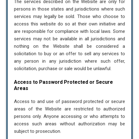
The services described on the Website are only for
persons in those states and jurisdictions where such
services may legally be sold. Those who choose to
access this website do so at their own initiative and
are responsible for compliance with local laws. Some
services may not be available in all jurisdictions and
nothing on the Website shall be considered a
solicitation to buy or an offer to sell any services to
any person in any jurisdiction where such offer,
solicitation, purchase or sale would be unlawful.
Access to Password Protected or Secure
Areas
Access to and use of password protected or secure
areas of the Website are restricted to authorized
persons only. Anyone accessing or who attempts to
access such areas without authorization may be
subject to prosecution.