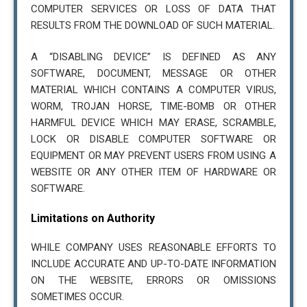
COMPUTER SERVICES OR LOSS OF DATA THAT
RESULTS FROM THE DOWNLOAD OF SUCH MATERIAL.
A “DISABLING DEVICE” IS DEFINED AS ANY
SOFTWARE, DOCUMENT, MESSAGE OR OTHER
MATERIAL WHICH CONTAINS A COMPUTER VIRUS,
WORM, TROJAN HORSE, TIME-BOMB OR OTHER
HARMFUL DEVICE WHICH MAY ERASE, SCRAMBLE,
LOCK OR DISABLE COMPUTER SOFTWARE OR
EQUIPMENT OR MAY PREVENT USERS FROM USING A
WEBSITE OR ANY OTHER ITEM OF HARDWARE OR
SOFTWARE.
Limitations on Authority
WHILE COMPANY USES REASONABLE EFFORTS TO
INCLUDE ACCURATE AND UP-TO-DATE INFORMATION
ON THE WEBSITE, ERRORS OR OMISSIONS
SOMETIMES OCCUR.