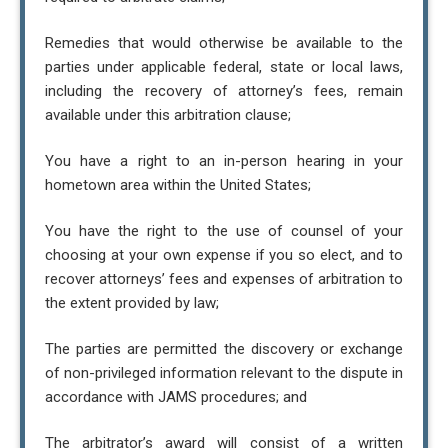
Remedies that would otherwise be available to the
parties under applicable federal, state or local laws,
including the recovery of attorney’s fees, remain
available under this arbitration clause;
You have a right to an in-person hearing in your
hometown area within the United States;
You have the right to the use of counsel of your
choosing at your own expense if you so elect, and to
recover attorneys’ fees and expenses of arbitration to
the extent provided by law;
The parties are permitted the discovery or exchange
of non-privileged information relevant to the dispute in
accordance with JAMS procedures; and
The arbitrator’s award will consist of a written