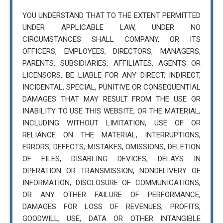
YOU UNDERSTAND THAT TO THE EXTENT PERMITTED
UNDER APPLICABLE LAW, UNDER NO
CIRCUMSTANCES SHALL COMPANY, OR ITS
OFFICERS, EMPLOYEES, DIRECTORS, MANAGERS,
PARENTS, SUBSIDIARIES, AFFILIATES, AGENTS OR
LICENSORS, BE LIABLE FOR ANY DIRECT, INDIRECT,
INCIDENTAL, SPECIAL, PUNITIVE OR CONSEQUENTIAL
DAMAGES THAT MAY RESULT FROM THE USE OR
INABILITY TO USE THIS WEBSITE, OR THE MATERIAL,
INCLUDING WITHOUT LIMITATION, USE OF OR
RELIANCE ON THE MATERIAL, INTERRUPTIONS,
ERRORS, DEFECTS, MISTAKES, OMISSIONS, DELETION
OF FILES, DISABLING DEVICES, DELAYS IN
OPERATION OR TRANSMISSION, NONDELIVERY OF
INFORMATION, DISCLOSURE OF COMMUNICATIONS,
OR ANY OTHER FAILURE OF PERFORMANCE,
DAMAGES FOR LOSS OF REVENUES, PROFITS,
GOODWILL, USE, DATA OR OTHER INTANGIBLE