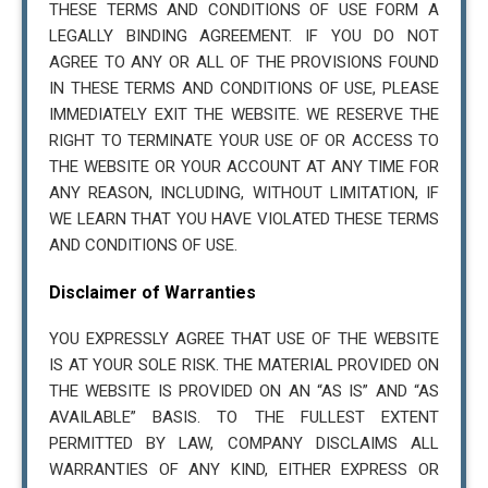
THESE TERMS AND CONDITIONS OF USE FORM A
LEGALLY BINDING AGREEMENT. IF YOU DO NOT
AGREE TO ANY OR ALL OF THE PROVISIONS FOUND
IN THESE TERMS AND CONDITIONS OF USE, PLEASE
IMMEDIATELY EXIT THE WEBSITE. WE RESERVE THE
RIGHT TO TERMINATE YOUR USE OF OR ACCESS TO
THE WEBSITE OR YOUR ACCOUNT AT ANY TIME FOR
ANY REASON, INCLUDING, WITHOUT LIMITATION, IF
WE LEARN THAT YOU HAVE VIOLATED THESE TERMS
AND CONDITIONS OF USE.
Disclaimer of Warranties
YOU EXPRESSLY AGREE THAT USE OF THE WEBSITE
IS AT YOUR SOLE RISK. THE MATERIAL PROVIDED ON
THE WEBSITE IS PROVIDED ON AN “AS IS” AND “AS
AVAILABLE” BASIS. TO THE FULLEST EXTENT
PERMITTED BY LAW, COMPANY DISCLAIMS ALL
WARRANTIES OF ANY KIND, EITHER EXPRESS OR