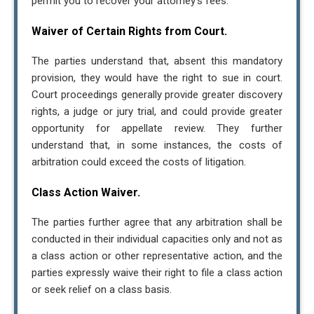
permit you to recover your attorney’s fees.
Waiver of Certain Rights from Court.
The parties understand that, absent this mandatory
provision, they would have the right to sue in court.
Court proceedings generally provide greater discovery
rights, a judge or jury trial, and could provide greater
opportunity for appellate review. They further
understand that, in some instances, the costs of
arbitration could exceed the costs of litigation.
Contact Us
Class Action Waiver.
The parties further agree that any arbitration shall be
Tax Relief Advocates
conducted in their individual capacities only and not as
16808 Armstrong Ave. Irvine, CA 92606
a class action or other representative action, and the
8005752063
parties expressly waive their right to file a class action
Hr@tra.com
or seek relief on a class basis.
I consent to receive text messages related to