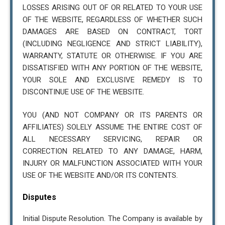
LOSSES ARISING OUT OF OR RELATED TO YOUR USE
OF THE WEBSITE, REGARDLESS OF WHETHER SUCH
DAMAGES ARE BASED ON CONTRACT, TORT
(INCLUDING NEGLIGENCE AND STRICT LIABILITY),
WARRANTY, STATUTE OR OTHERWISE. IF YOU ARE
DISSATISFIED WITH ANY PORTION OF THE WEBSITE,
YOUR SOLE AND EXCLUSIVE REMEDY IS TO
DISCONTINUE USE OF THE WEBSITE.
YOU (AND NOT COMPANY OR ITS PARENTS OR
AFFILIATES) SOLELY ASSUME THE ENTIRE COST OF
ALL NECESSARY SERVICING, REPAIR OR
CORRECTION RELATED TO ANY DAMAGE, HARM,
INJURY OR MALFUNCTION ASSOCIATED WITH YOUR
USE OF THE WEBSITE AND/OR ITS CONTENTS.
Disputes
Initial Dispute Resolution. The Company is available by