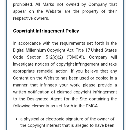
prohibited. All Marks not owned by Company that
appear on the Website are the property of their
respective owners.
Copyright Infringement Policy
In accordance with the requirements set forth in the
Digital Millennium Copyright Act, Title 17 United States
Code Section 512(c)(2) (“DMCA”), Company will
investigate notices of copyright infringement and take
appropriate remedial action. If you believe that any
Content on the Website has been used or copied in a
manner that infringes your work, please provide a
written notification of claimed copyright infringement
to the Designated Agent for the Site containing the
following elements as set forth in the DMCA:
a physical or electronic signature of the owner of
the copyright interest that is alleged to have been