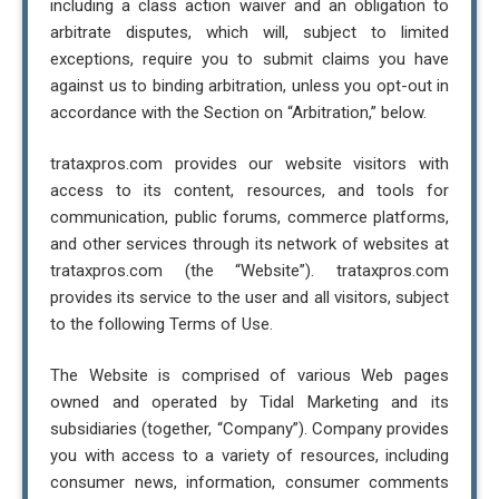
including a class action waiver and an obligation to
arbitrate disputes, which will, subject to limited
exceptions, require you to submit claims you have
against us to binding arbitration, unless you opt-out in
accordance with the Section on “Arbitration,” below.
trataxpros.com provides our website visitors with
access to its content, resources, and tools for
communication, public forums, commerce platforms,
and other services through its network of websites at
trataxpros.com (the “Website”). trataxpros.com
provides its service to the user and all visitors, subject
to the following Terms of Use.
The Website is comprised of various Web pages
owned and operated by Tidal Marketing and its
subsidiaries (together, “Company”). Company provides
you with access to a variety of resources, including
consumer news, information, consumer comments