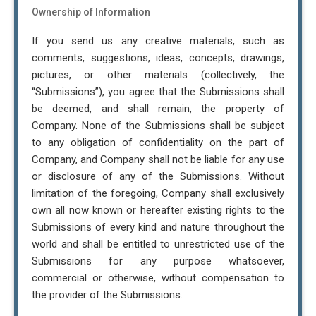
Ownership of Information
If you send us any creative materials, such as
comments, suggestions, ideas, concepts, drawings,
pictures, or other materials (collectively, the
“Submissions”), you agree that the Submissions shall
be deemed, and shall remain, the property of
Company. None of the Submissions shall be subject
to any obligation of confidentiality on the part of
Company, and Company shall not be liable for any use
or disclosure of any of the Submissions. Without
limitation of the foregoing, Company shall exclusively
own all now known or hereafter existing rights to the
Submissions of every kind and nature throughout the
world and shall be entitled to unrestricted use of the
Submissions for any purpose whatsoever,
commercial or otherwise, without compensation to
the provider of the Submissions.