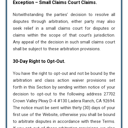
Exception – Small Claims Court Claims.
(conversation) from (trataxpros.com). You can reply
"STOP" at any time to opt-out. Message and data rates
Notwithstanding the parties’ decision to resolve all
may apply. Message frequency may vary, text HELP for
disputes through arbitration, either party may also
assistance. For more information, please visit our
seek relief in a small claims court for disputes or
Privacy Policy
and
SMS Terms and Conditions
claims within the scope of that court’s jurisdiction.
Any appeal of the decision in such small claims court
shall be subject to these arbitration provisions.
Close
30-Day Right to Opt-Out.
You have the right to opt-out and not be bound by the
arbitration and class action waiver provisions set
forth in this Section by sending written notice of your
decision to opt-out to the following address 27702
Crown Valley Pkwy D-4 #130 Ladera Ranch, CA 92694.
The notice must be sent within thirty (30) days of your
first use of the Website, otherwise you shall be bound
to arbitrate disputes in accordance with these Terms.