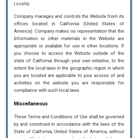
Locality
Company manages and controls the Website from its
offices located in California (United States of
America). Company makes no representation that the
Information or other materials in the Website are
appropriate or available for use in other locations. If
you choose to access the Website outside of the
state of California through your own initiative, to the
extent the local laws in the geographic region in which
you are located are applicable to your access of and
activities on the website you are responsible for
compliance with such local laws.
Miscellaneous
These Terms and Conditions of Use shall be governed
by and construed in accordance with the laws of the
State of California, United States of America, without