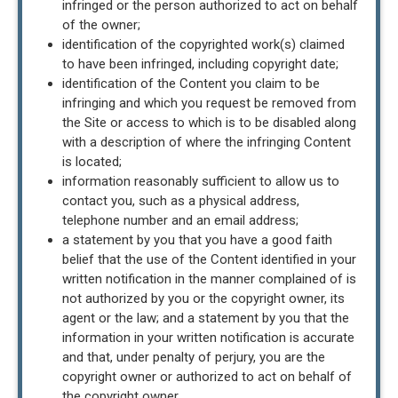
infringed or the person authorized to act on behalf
of the owner;
identification of the copyrighted work(s) claimed
to have been infringed, including copyright date;
identification of the Content you claim to be
infringing and which you request be removed from
the Site or access to which is to be disabled along
with a description of where the infringing Content
is located;
information reasonably sufficient to allow us to
contact you, such as a physical address,
telephone number and an email address;
a statement by you that you have a good faith
belief that the use of the Content identified in your
written notification in the manner complained of is
not authorized by you or the copyright owner, its
agent or the law; and a statement by you that the
information in your written notification is accurate
and that, under penalty of perjury, you are the
copyright owner or authorized to act on behalf of
the copyright owner.