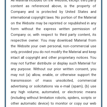
All Material included on the Website, except third party
content as referenced above, is the property of
Company and is protected by United States and
international copyright laws. No portion of the Material
on the Website may be reprinted or republished in any
form without the express written permission of
Company or, with respect to third party content, its
respective owner. You may download Material from
the Website your own personal, non-commercial use
only, provided you do not modify the Material and keep
intact all copyright and other proprietary notices. You
may not further distribute or display such Material for
any purpose. Without our prior written consent, you
may not (a) allow, enable, or otherwise support the
transmission of mass unsolicited, commercial
advertising or solicitations via e-mail (spam); (b) use
any high volume, automated, or electronic means
(including without limitation robots, spiders, scripts or
other automatic device) to monitor or copy our web