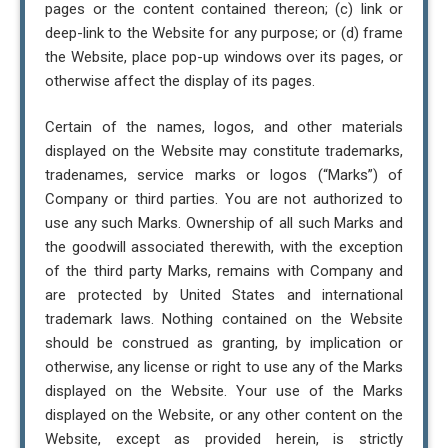
pages or the content contained thereon; (c) link or
deep-link to the Website for any purpose; or (d) frame
the Website, place pop-up windows over its pages, or
otherwise affect the display of its pages.
Certain of the names, logos, and other materials
displayed on the Website may constitute trademarks,
tradenames, service marks or logos (“Marks”) of
Company or third parties. You are not authorized to
use any such Marks. Ownership of all such Marks and
the goodwill associated therewith, with the exception
of the third party Marks, remains with Company and
are protected by United States and international
trademark laws. Nothing contained on the Website
should be construed as granting, by implication or
otherwise, any license or right to use any of the Marks
displayed on the Website. Your use of the Marks
displayed on the Website, or any other content on the
Website, except as provided herein, is strictly