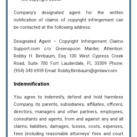
Company’s designated agent for the written
notification of claims of copyright infringement can
be contacted at the following address:
Designated Agent – Copyright Infringement Claims
Support.com c/o Greenspoon Marder, Attention:
Robby H. Birnbaum, Esq. 100 West Cypress Creek
Road, Suite 700 Fort Lauderdale, FL 33309 Phone:
(954) 343 6959 Email: Robby.Birnbaum@gmlaw.com
Indemnification
You agree to indemnify, defend and hold harmless
Company, its parents, subsidiaries, affiliates, officers,
directors, managers and other partners, employees,
consultants and agents, from and against any and all
claims, liabilities, damages, losses, costs, expenses,
fees (including reasonable attorneys’ fees and court