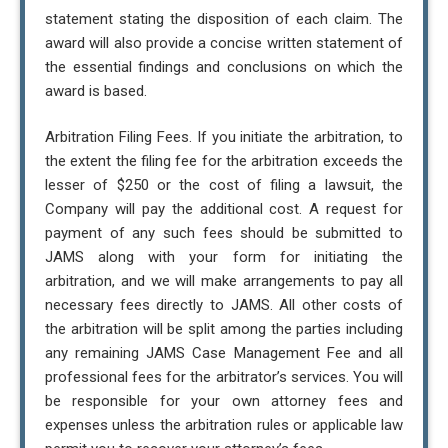
statement stating the disposition of each claim. The
award will also provide a concise written statement of
the essential findings and conclusions on which the
award is based.
Arbitration Filing Fees. If you initiate the arbitration, to
the extent the filing fee for the arbitration exceeds the
lesser of $250 or the cost of filing a lawsuit, the
Company will pay the additional cost. A request for
payment of any such fees should be submitted to
JAMS along with your form for initiating the
arbitration, and we will make arrangements to pay all
necessary fees directly to JAMS. All other costs of
the arbitration will be split among the parties including
any remaining JAMS Case Management Fee and all
professional fees for the arbitrator’s services. You will
be responsible for your own attorney fees and
expenses unless the arbitration rules or applicable law