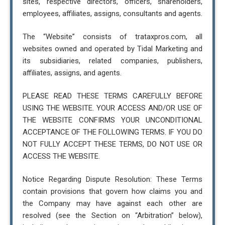
sites, respective directors, officers, shareholders,
employees, affiliates, assigns, consultants and agents.
The “Website” consists of trataxpros.com, all
websites owned and operated by Tidal Marketing and
its subsidiaries, related companies, publishers,
affiliates, assigns, and agents.
PLEASE READ THESE TERMS CAREFULLY BEFORE
USING THE WEBSITE. YOUR ACCESS AND/OR USE OF
THE WEBSITE CONFIRMS YOUR UNCONDITIONAL
ACCEPTANCE OF THE FOLLOWING TERMS. IF YOU DO
NOT FULLY ACCEPT THESE TERMS, DO NOT USE OR
ACCESS THE WEBSITE.
Notice Regarding Dispute Resolution: These Terms
contain provisions that govern how claims you and
the Company may have against each other are
resolved (see the Section on “Arbitration” below),