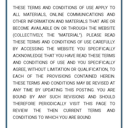
THESE TERMS AND CONDITIONS OF USE APPLY TO
ALL MATERIALS, ONLINE COMMUNICATIONS AND
OTHER INFORMATION AND MATERIALS THAT ARE OR
BECOME AVAILABLE ON OR THROUGH THE WEBSITE
(COLLECTIVELY, THE “MATERIAL”). PLEASE READ
THESE TERMS AND CONDITIONS OF USE CAREFULLY.
BY ACCESSING THE WEBSITE YOU SPECIFICALLY
ACKNOWLEDGE THAT YOU HAVE READ THESE TERMS
AND CONDITIONS OF USE AND YOU SPECIFICALLY
AGREE, WITHOUT LIMITATION OR QUALIFICATION, TO
EACH OF THE PROVISIONS CONTAINED HEREIN.
THESE TERMS AND CONDITIONS MAY BE REVISED AT
ANY TIME BY UPDATING THIS POSTING. YOU ARE
BOUND BY ANY SUCH REVISIONS AND SHOULD
THEREFORE PERIODICALLY VISIT THIS PAGE TO
REVIEW THE THEN CURRENT TERMS AND
CONDITIONS TO WHICH YOU ARE BOUND.