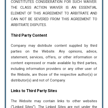
CONSTITUTES CONSIDERATION FOR SUCH WAIVER.
THE CLASS ACTION WAIVER IS AN ESSENTIAL
ELEMENT OF THIS AGREEMENT TO ARBITRATE AND
CAN NOT BE SEVERED FROM THIS AGREEMENT TO
ARBITRATE DISPUTES.
Third Party Content
Company may distribute content supplied by third
parties on the Website. Any opinions, advice,
statement, services, offers, or other information or
content expressed or made available by third parties,
including information providers or any other user of
the Website, are those of the respective author(s) or
distributor(s) and not of Company.
Links to Third Party Sites
The Website may contain links to other websites
(“Linked Sites”). The Linked Sites are not under the