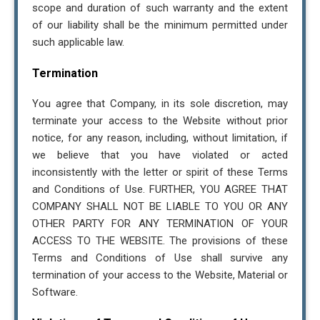
scope and duration of such warranty and the extent
of our liability shall be the minimum permitted under
such applicable law.
Termination
You agree that Company, in its sole discretion, may
terminate your access to the Website without prior
notice, for any reason, including, without limitation, if
we believe that you have violated or acted
inconsistently with the letter or spirit of these Terms
and Conditions of Use. FURTHER, YOU AGREE THAT
COMPANY SHALL NOT BE LIABLE TO YOU OR ANY
OTHER PARTY FOR ANY TERMINATION OF YOUR
ACCESS TO THE WEBSITE. The provisions of these
Terms and Conditions of Use shall survive any
termination of your access to the Website, Material or
Software.