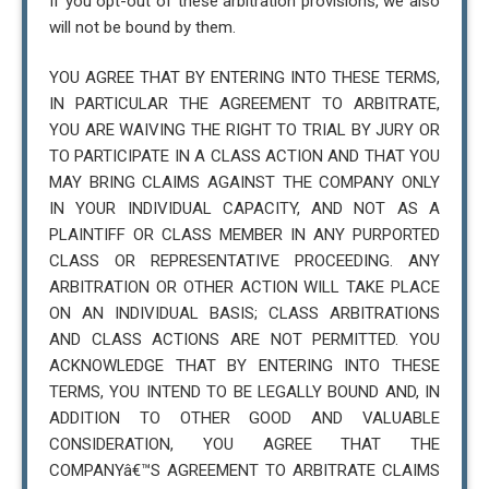
If you opt-out of these arbitration provisions, we also
will not be bound by them.
YOU AGREE THAT BY ENTERING INTO THESE TERMS,
IN PARTICULAR THE AGREEMENT TO ARBITRATE,
YOU ARE WAIVING THE RIGHT TO TRIAL BY JURY OR
TO PARTICIPATE IN A CLASS ACTION AND THAT YOU
MAY BRING CLAIMS AGAINST THE COMPANY ONLY
IN YOUR INDIVIDUAL CAPACITY, AND NOT AS A
PLAINTIFF OR CLASS MEMBER IN ANY PURPORTED
CLASS OR REPRESENTATIVE PROCEEDING. ANY
ARBITRATION OR OTHER ACTION WILL TAKE PLACE
ON AN INDIVIDUAL BASIS; CLASS ARBITRATIONS
AND CLASS ACTIONS ARE NOT PERMITTED. YOU
ACKNOWLEDGE THAT BY ENTERING INTO THESE
TERMS, YOU INTEND TO BE LEGALLY BOUND AND, IN
ADDITION TO OTHER GOOD AND VALUABLE
CONSIDERATION, YOU AGREE THAT THE
COMPANYâ€™S AGREEMENT TO ARBITRATE CLAIMS