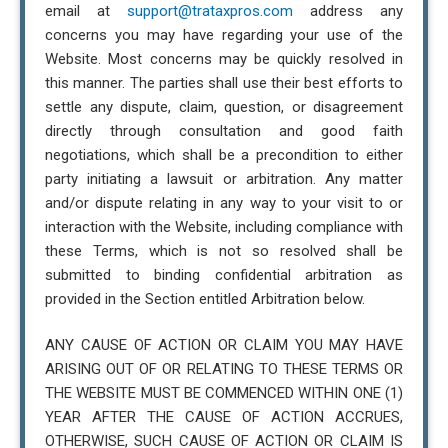
email at
support@trataxpros.com
address any
concerns you may have regarding your use of the
Website. Most concerns may be quickly resolved in
this manner. The parties shall use their best efforts to
settle any dispute, claim, question, or disagreement
directly through consultation and good faith
negotiations, which shall be a precondition to either
party initiating a lawsuit or arbitration. Any matter
and/or dispute relating in any way to your visit to or
interaction with the Website, including compliance with
these Terms, which is not so resolved shall be
submitted to binding confidential arbitration as
provided in the Section entitled Arbitration below.
ANY CAUSE OF ACTION OR CLAIM YOU MAY HAVE
ARISING OUT OF OR RELATING TO THESE TERMS OR
THE WEBSITE MUST BE COMMENCED WITHIN ONE (1)
YEAR AFTER THE CAUSE OF ACTION ACCRUES,
OTHERWISE, SUCH CAUSE OF ACTION OR CLAIM IS