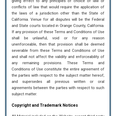
giving effect to any principles of choice of law or
conflicts of law that would require the application of
the laws of a jurisdiction other than the State of
California. Venue for all disputes will be the Federal
and State courts located in Orange County, California.
If any provision of these Terms and Conditions of Use
shall be unlawful, void or for any reason
unenforceable, then that provision shall be deemed
severable from these Terms and Conditions of Use
and shall not affect the validity and enforceability of
any remaining provisions. These Terms and
Conditions of Use constitute the entire agreement of
the parties with respect to the subject matter hereof,
and supersedes all previous written or oral
agreements between the parties with respect to such
subject matter.
Copyright and Trademark Notices