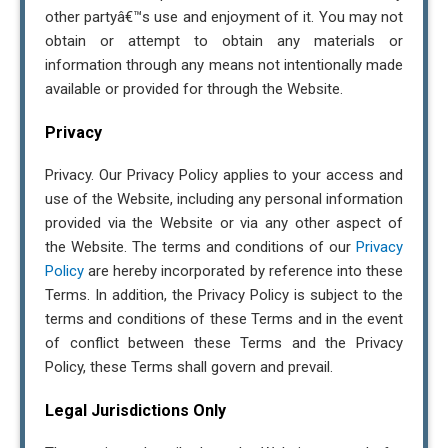
other partyâ€™s use and enjoyment of it. You may not
obtain or attempt to obtain any materials or
information through any means not intentionally made
available or provided for through the Website.
Privacy
Privacy. Our Privacy Policy applies to your access and
use of the Website, including any personal information
provided via the Website or via any other aspect of
the Website. The terms and conditions of our
Privacy
Policy
are hereby incorporated by reference into these
Terms. In addition, the Privacy Policy is subject to the
terms and conditions of these Terms and in the event
of conflict between these Terms and the Privacy
Policy, these Terms shall govern and prevail.
Legal Jurisdictions Only