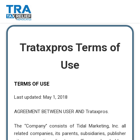
Trataxpros Terms of
Use
TERMS OF USE
Last updated: May 1, 2018
AGREEMENT BETWEEN USER AND Trataxpros.
The “Company” consists of Tidal Marketing, Inc. all
related companies, its parents, subsidiaries, publisher