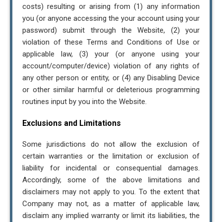
costs) resulting or arising from (1) any information
you (or anyone accessing the your account using your
password) submit through the Website, (2) your
violation of these Terms and Conditions of Use or
applicable law, (3) your (or anyone using your
account/computer/device) violation of any rights of
any other person or entity, or (4) any Disabling Device
or other similar harmful or deleterious programming
routines input by you into the Website.
Exclusions and Limitations
Some jurisdictions do not allow the exclusion of
certain warranties or the limitation or exclusion of
liability for incidental or consequential damages.
Accordingly, some of the above limitations and
disclaimers may not apply to you. To the extent that
Company may not, as a matter of applicable law,
disclaim any implied warranty or limit its liabilities, the