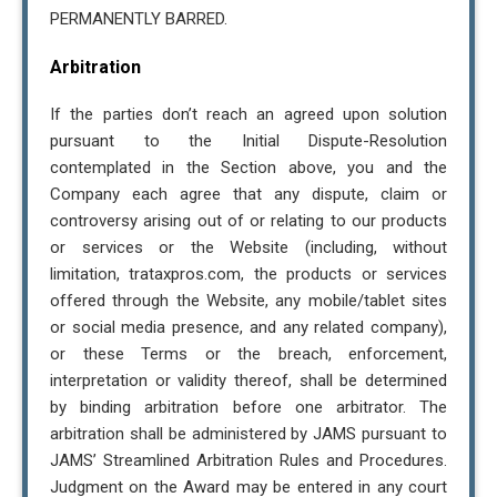
PERMANENTLY BARRED.
Arbitration
If the parties don’t reach an agreed upon solution
pursuant to the Initial Dispute-Resolution
contemplated in the Section above, you and the
Company each agree that any dispute, claim or
controversy arising out of or relating to our products
or services or the Website (including, without
limitation, trataxpros.com, the products or services
offered through the Website, any mobile/tablet sites
or social media presence, and any related company),
or these Terms or the breach, enforcement,
interpretation or validity thereof, shall be determined
by binding arbitration before one arbitrator. The
arbitration shall be administered by JAMS pursuant to
JAMS’ Streamlined Arbitration Rules and Procedures.
Judgment on the Award may be entered in any court