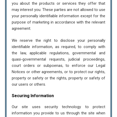
you about the products or services they offer that
may interest you. These parties are not allowed to use
your personally identifiable information except for the
purpose of marketing in accordance with the relevant
agreement.
We reserve the right to disclose your personally
identifiable information, as required, to comply with
the law, applicable regulations, governmental and
quasi-governmental requests, judicial proceedings,
court orders or subpoenas, to enforce our Legal
Notices or other agreements, or to protect our rights,
property or safety or the rights, property or safety of
our users or others.
Securing Information
Our site uses security technology to protect
information you provide to us through the site when