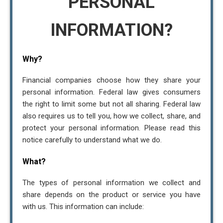
PERSONAL
INFORMATION?
Why?
Financial companies choose how they share your
personal information. Federal law gives consumers
the right to limit some but not all sharing. Federal law
also requires us to tell you, how we collect, share, and
protect your personal information. Please read this
notice carefully to understand what we do.
What?
The types of personal information we collect and
share depends on the product or service you have
with us. This information can include: