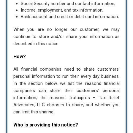
Social Security number and contact information;
Income, employment, and tax information;
Bank account and credit or debit card information;
When you are no longer our customer, we may
continue to store and/or share your information as
described in this notice.
How?
All financial companies need to share customers’
personal information to run their every day business.
In the section below, we list the reasons financial
companies can share their customers’ personal
information; the reasons Trataxpros – Tax Relief
Advocates, LLC chooses to share; and whether you
can limit this sharing.
Who is providing this notice?