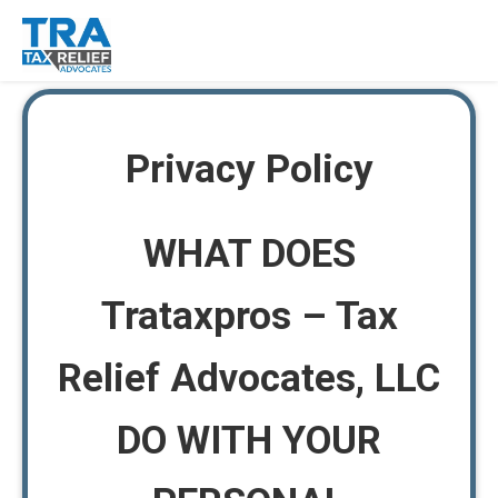
Privacy Policy
WHAT DOES
Trataxpros – Tax
Relief Advocates, LLC
DO WITH YOUR