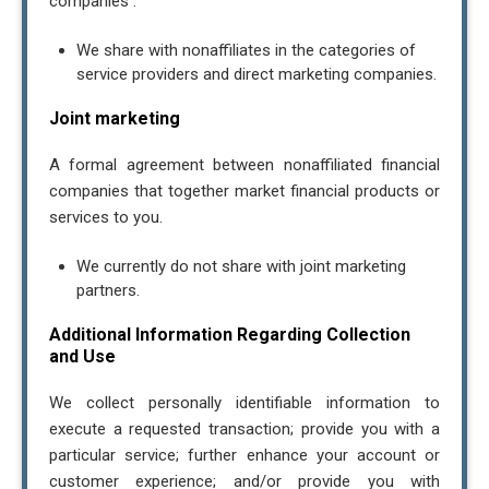
companies .
We share with nonaffiliates in the categories of
service providers and direct marketing companies.
Joint marketing
A formal agreement between nonaffiliated financial
companies that together market financial products or
services to you.
We currently do not share with joint marketing
partners.
Additional Information Regarding Collection
and Use
We collect personally identifiable information to
execute a requested transaction; provide you with a
particular service; further enhance your account or
Contact Us
customer experience; and/or provide you with