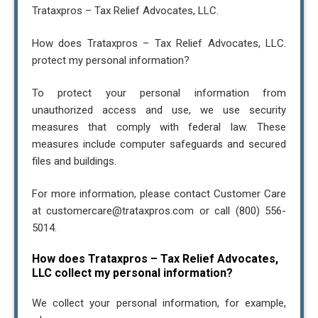
Trataxpros – Tax Relief Advocates, LLC.
How does Trataxpros – Tax Relief Advocates, LLC.
protect my personal information?
To protect your personal information from
unauthorized access and use, we use security
measures that comply with federal law. These
measures include computer safeguards and secured
files and buildings.
For more information, please contact Customer Care
at customercare@trataxpros.com or call (800) 556-
5014.
How does Trataxpros – Tax Relief Advocates,
LLC collect my personal information?
We collect your personal information, for example,