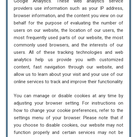
Google Analytics. These web analytics service
providers use information such as your IP address,
browser information, and the content you view on our
behalf for the purpose of evaluating the number of
users on our website, the location of our users, the
most frequently used parts of our website, the most
commonly used browsers, and the interests of our
users. All of these tracking technologies and web
analytics help us provide you with customized
content, fast navigation through our website, and
allow us to learn about your visit and your use of our
online services to track and improve their functionality.
You can manage or disable cookies at any time by
adjusting your browser setting. For instructions on
how to change your cookie preferences, refer to the
settings menu of your browser. Please note that if
you choose to disable cookies, our website may not
function properly and certain services may not be