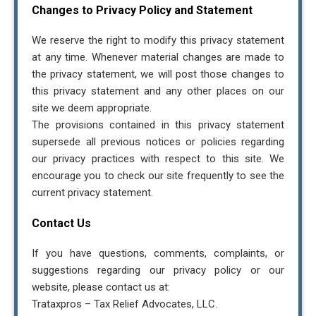
Changes to Privacy Policy and Statement
We reserve the right to modify this privacy statement
at any time. Whenever material changes are made to
the privacy statement, we will post those changes to
this privacy statement and any other places on our
site we deem appropriate.
The provisions contained in this privacy statement
supersede all previous notices or policies regarding
our privacy practices with respect to this site. We
encourage you to check our site frequently to see the
current privacy statement.
Contact Us
If you have questions, comments, complaints, or
suggestions regarding our privacy policy or our
website, please contact us at:
Trataxpros – Tax Relief Advocates, LLC.