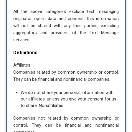
All the above categories exclude text messaging
originator opt-in data and consent; this information
will not be shared with any third parties, excluding
aggregators and providers of the Text Message
services.
Definitions
Affiliates
Companies related by common ownership or control.
They can be financial and nonfinancial companies.
We do not share your personal information with
our affiliates, unless you give your consent for us
to share. Nonaffiliates
Companies not related by common ownership or
control. They can be financial and nonfinancial