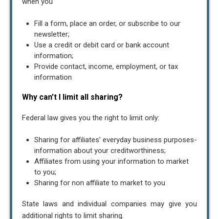
when you
Fill a form, place an order, or subscribe to our
newsletter;
Use a credit or debit card or bank account
information;
Provide contact, income, employment, or tax
information
Why can’t I limit all sharing?
Federal law gives you the right to limit only:
Sharing for affiliates’ everyday business purposes-
information about your creditworthiness;
Affiliates from using your information to market
to you;
Sharing for non affiliate to market to you
State laws and individual companies may give you
additional rights to limit sharing.