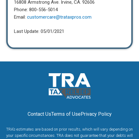
16808 Armstrong Ave. Irvine, CA. 92606
Phone: 800-556-5014
Email:
customercare@trataxpros.com
Last Update: 05/01/2021
Contact Us
Terms of Use
Privacy Policy
TRA’s estimates are based on prior results, which will vary depending on
your specific circumstances. TRA does not guarantee that your debts will