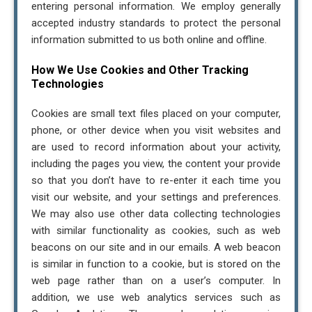
entering personal information. We employ generally
accepted industry standards to protect the personal
information submitted to us both online and offline.
How We Use Cookies and Other Tracking
Technologies
Cookies are small text files placed on your computer,
phone, or other device when you visit websites and
are used to record information about your activity,
including the pages you view, the content your provide
so that you don’t have to re-enter it each time you
visit our website, and your settings and preferences.
We may also use other data collecting technologies
with similar functionality as cookies, such as web
beacons on our site and in our emails. A web beacon
is similar in function to a cookie, but is stored on the
web page rather than on a user’s computer. In
addition, we use web analytics services such as