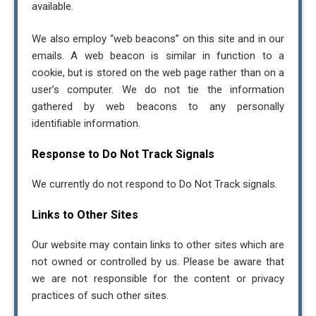
available.
We also employ “web beacons” on this site and in our
emails. A web beacon is similar in function to a
cookie, but is stored on the web page rather than on a
user’s computer. We do not tie the information
gathered by web beacons to any personally
identifiable information.
Response to Do Not Track Signals
We currently do not respond to Do Not Track signals.
Links to Other Sites
Our website may contain links to other sites which are
not owned or controlled by us. Please be aware that
we are not responsible for the content or privacy
practices of such other sites.