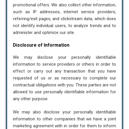
promotional offers. We also collect other information,
such as IP addresses, internet service providers,
Tax Relief Advocates
referring/exit pages, and clickstream data, which does
16808 Armstrong Ave. Irvine, CA 92606
not identify individual users, to analyze trends and to
8005752063
administer and optimize our site.
Hr@tra.com
Disclosure of Information
I consent to receive text messages related to
We may disclose your personally identifiable
(conversation) from (trataxpros.com). You can reply
information to service providers or others in order to
"STOP" at any time to opt-out. Message and data rates
effect or carry out any transaction that you have
may apply. Message frequency may vary, text HELP for
requested of us or as necessary to complete our
assistance. For more information, please visit our
contractual obligations with you. These parties are not
Privacy Policy
and
SMS Terms and Conditions
allowed to use personally identifiable information for
any other purpose.
Close
We may also disclose your personally identifiable
information to other companies that we have a joint
marketing agreement with in order for them to inform